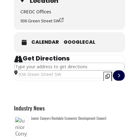
Location
CREDC Offices
936 Green Street SW
CALENDAR
GOOGLECAL
Get Directions
Address - CREDC 2026 BOARD MEETING - September []
Destination Address - CREDC 2026 BOARD MEETING - Sept
Industry News
Junior Conyers Rockdale Economic Development Council