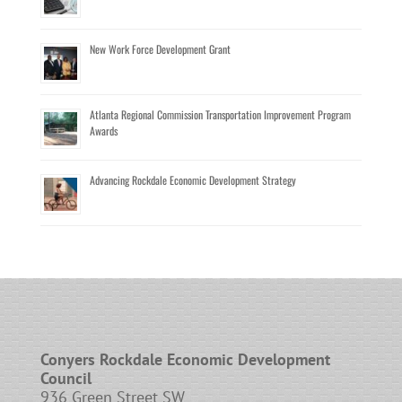
New Work Force Development Grant
Atlanta Regional Commission Transportation Improvement Program
Awards
Advancing Rockdale Economic Development Strategy
Conyers Rockdale Economic Development
Council
936 Green Street SW