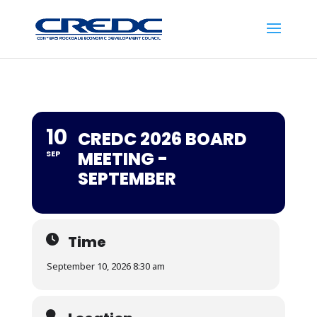
10
CREDC 2026 BOARD
MEETING -
SEP
SEPTEMBER
Time
September 10, 2026 8:30 am