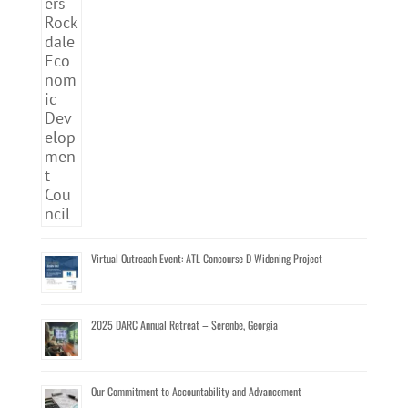
Virtual Outreach Event: ATL Concourse D Widening Project
2025 DARC Annual Retreat – Serenbe, Georgia
Our Commitment to Accountability and Advancement