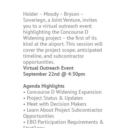
Holder – Moody – Bryson –
Soveriegn, a Joint Venture, invites
you to a virtual outreach event
highlighting the Concourse D
Widening project – the first of its
kind at the airport. This session will
cover the project scope, anticipated
timeline, and subcontractor
opportunities.
Virtual Outreach Event
September 22nd @ 4:30pm
Agenda Highlights
• Concourse D Widening Expansion
• Project Status & Updates
• Meet with Decision Makers
• Learn About Project Subcontractor
Opportunities
• EBO Participation Requirements &
Strat1egy