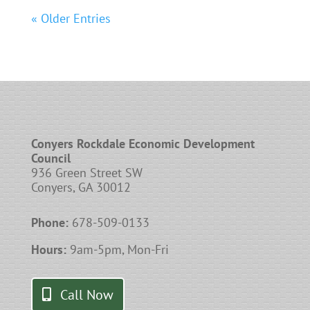
« Older Entries
Conyers Rockdale Economic Development
Council
936 Green Street SW
Conyers, GA 30012
Phone:
678-509-0133
Hours:
9am-5pm, Mon-Fri
Call Now