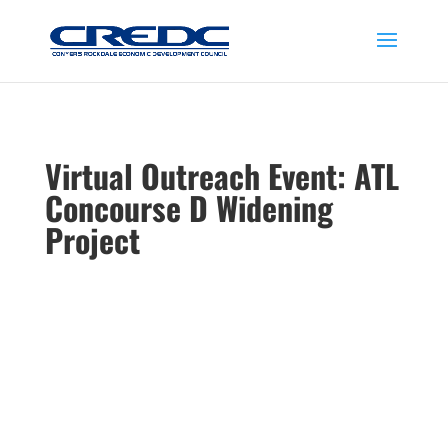
Virtual Outreach Event: ATL
Concourse D Widening
Project