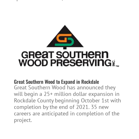
Great Southern Wood to Expand in Rockdale
Great Southern Wood has announced they
will begin a 25+ million dollar expansion in
Rockdale County beginning October 1st with
completion by the end of 2021. 35 new
careers are anticipated in completion of the
project.