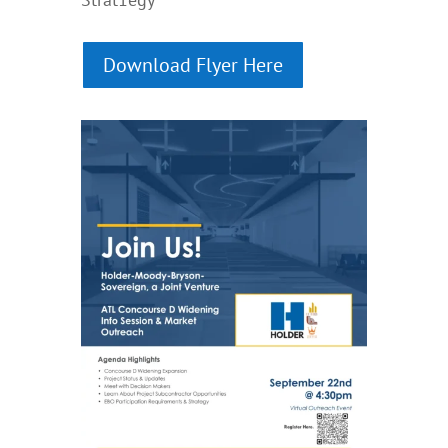
Download Flyer Here