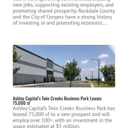
new jobs, supporting existing employers, and
promoting shared prosperity. Rockdale County
and the City of Conyers have a strong history
of investing in and promoting economic...
Ashley Capital’s Twin Creeks Business Park Leases
75,000 sf
Ashley Capital’s Twin Creeks Business Park has
leased 75,000 sf to a new prospect and will
employ over 100+, with an investment in the
space estimated at $5 million.