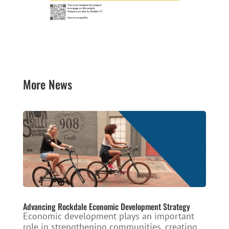
More News
Advancing Rockdale Economic Development Strategy
Economic development plays an important
role in strengthening communities, creating