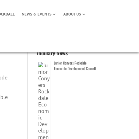
OCKDALE
NEWS & EVENTS
ABOUT US
Industry News
Junior Conyers Rockdale
Economic Development Council
pode
able