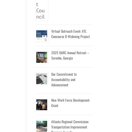
Virtual Outreach Event: ATL
Concourse D Widening Project
2025 DARC Annual Retreat –
Serenbe, Georgia
Our Commitment to
Accountability and
Advancement
New Work Force Development
Grant
Atlanta Regional Commission
Transportation Improvement