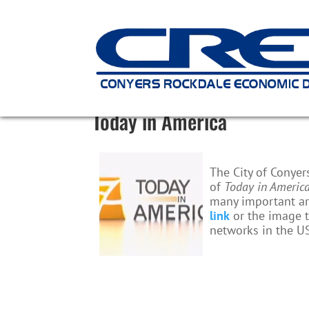
Today in America
The City of Conye
of
Today in Americ
many important are
link
or the image t
networks in the U