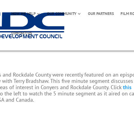
HOW WE HELP
OUR COMMUNITY
OUR PARTNERS
FILM R
CONTACT US
rs and Rockdale County were recently featured on an epis
a
with Terry Bradshaw. This five minute segment discusses
as of interest in Conyers and Rockdale County. Click
this
o the left to watch the 5 minute segment as it aired on c
SA and Canada.