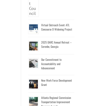
Virtual Outreach Event: ATL
Concourse D Widening Project
2025 DARC Annual Retreat –
Serenbe, Georgia
Our Commitment to
Accountability and
Advancement
New Work Force Development
Grant
Atlanta Regional Commission
Transportation Improvement