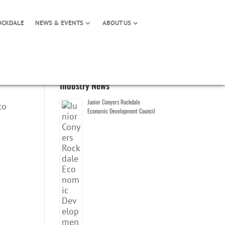
OCKDALE
NEWS & EVENTS
ABOUT US
Industry News
Junior Conyers Rockdale
to
Economic Development Council