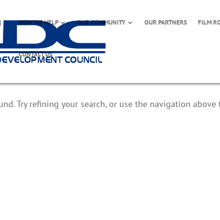
HOW WE HELP
OUR COMMUNITY
OUR PARTNERS
FILM R
CONTACT US
d. Try refining your search, or use the navigation above 