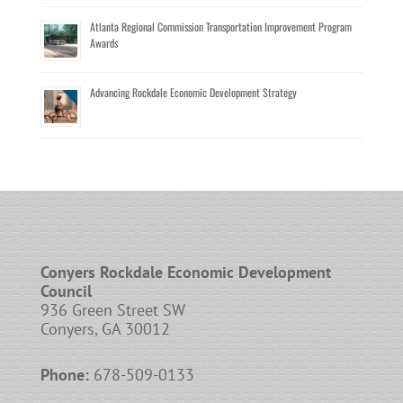
Atlanta Regional Commission Transportation Improvement Program
Awards
Advancing Rockdale Economic Development Strategy
Conyers Rockdale Economic Development
Council
936 Green Street SW
Conyers, GA 30012
Phone:
678-509-0133