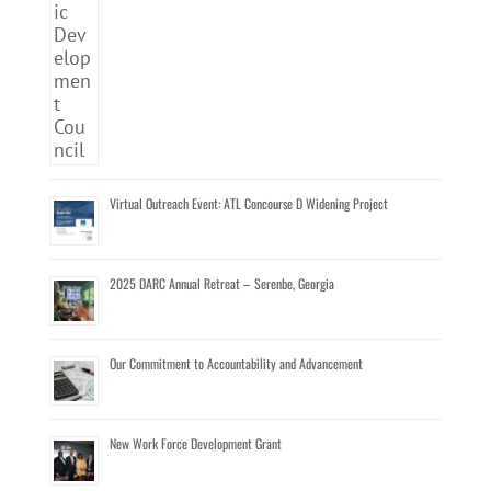
Virtual Outreach Event: ATL Concourse D Widening Project
2025 DARC Annual Retreat – Serenbe, Georgia
Our Commitment to Accountability and Advancement
New Work Force Development Grant