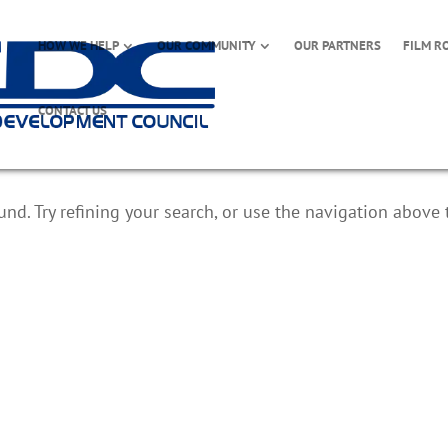
HOW WE HELP
OUR COMMUNITY
OUR PARTNERS
FILM R
CONTACT US
d. Try refining your search, or use the navigation above 