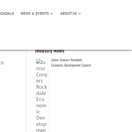
OCKDALE
NEWS & EVENTS
ABOUT US
Industry News
Junior Conyers Rockdale
to
Economic Development Council