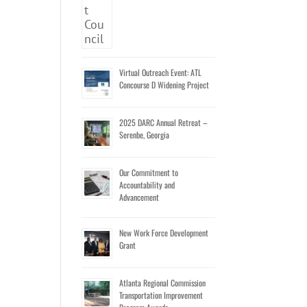
Virtual Outreach Event: ATL
Concourse D Widening Project
2025 DARC Annual Retreat –
Serenbe, Georgia
Our Commitment to
Accountability and
Advancement
New Work Force Development
Grant
Atlanta Regional Commission
Transportation Improvement