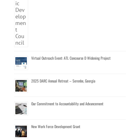
Virtual Outreach Event: ATL Concourse D Widening Project
2025 DARC Annual Retreat – Serenbe, Georgia
Our Commitment to Accountability and Advancement
New Work Force Development Grant