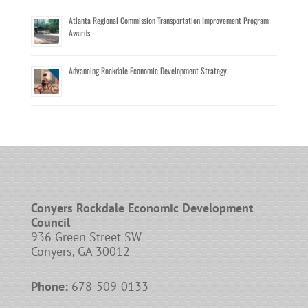
Atlanta Regional Commission Transportation Improvement Program
Awards
Advancing Rockdale Economic Development Strategy
Conyers Rockdale Economic Development
Council
936 Green Street SW
Conyers, GA 30012
Phone:
678-509-0133