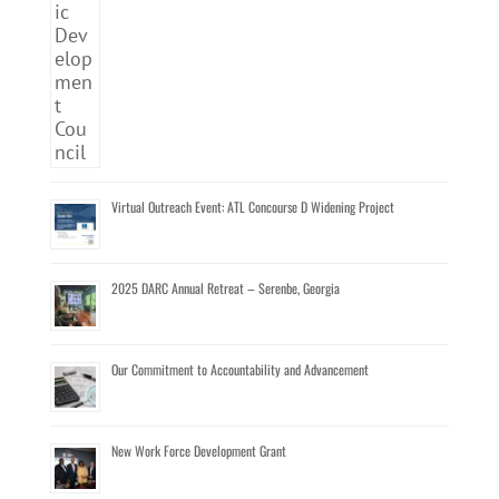
Virtual Outreach Event: ATL Concourse D Widening Project
2025 DARC Annual Retreat – Serenbe, Georgia
Our Commitment to Accountability and Advancement
New Work Force Development Grant