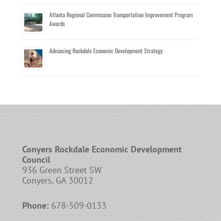
Atlanta Regional Commission Transportation Improvement Program
Awards
Advancing Rockdale Economic Development Strategy
Conyers Rockdale Economic Development
Council
936 Green Street SW
Conyers, GA 30012
Phone:
678-509-0133