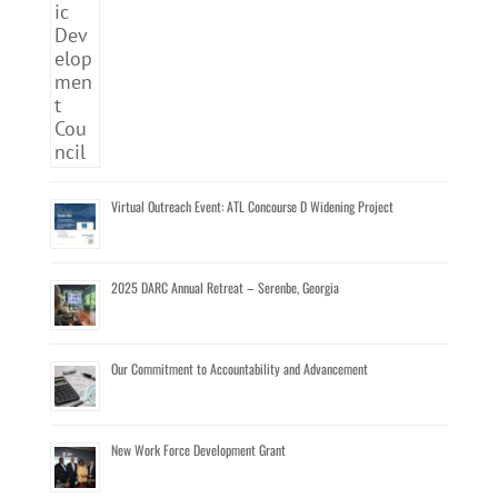
Virtual Outreach Event: ATL Concourse D Widening Project
2025 DARC Annual Retreat – Serenbe, Georgia
Our Commitment to Accountability and Advancement
New Work Force Development Grant