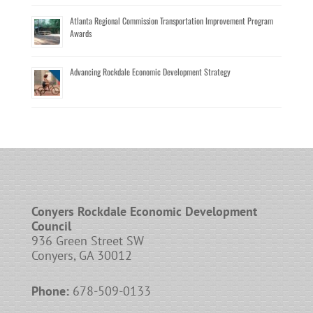
Atlanta Regional Commission Transportation Improvement Program
Awards
Advancing Rockdale Economic Development Strategy
Conyers Rockdale Economic Development
Council
936 Green Street SW
Conyers, GA 30012
Phone:
678-509-0133