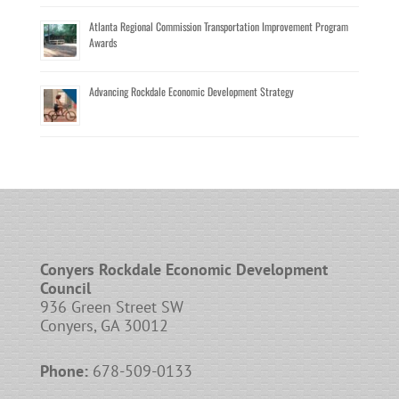
Atlanta Regional Commission Transportation Improvement Program
Awards
Advancing Rockdale Economic Development Strategy
Conyers Rockdale Economic Development
Council
936 Green Street SW
Conyers, GA 30012
Phone:
678-509-0133