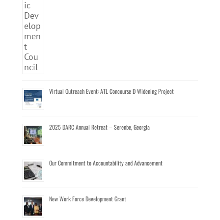
Virtual Outreach Event: ATL Concourse D Widening Project
2025 DARC Annual Retreat – Serenbe, Georgia
Our Commitment to Accountability and Advancement
New Work Force Development Grant