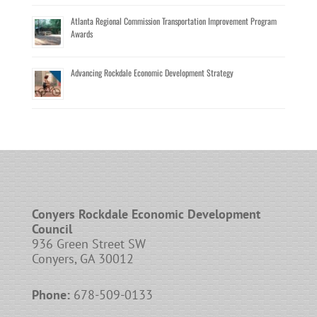
Atlanta Regional Commission Transportation Improvement Program
Awards
Advancing Rockdale Economic Development Strategy
Conyers Rockdale Economic Development
Council
936 Green Street SW
Conyers, GA 30012
Phone:
678-509-0133