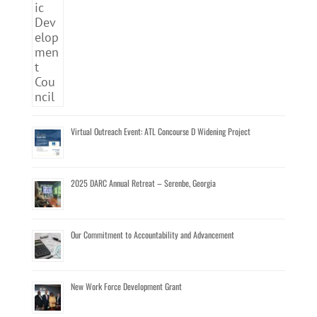
Virtual Outreach Event: ATL Concourse D Widening Project
2025 DARC Annual Retreat – Serenbe, Georgia
Our Commitment to Accountability and Advancement
New Work Force Development Grant