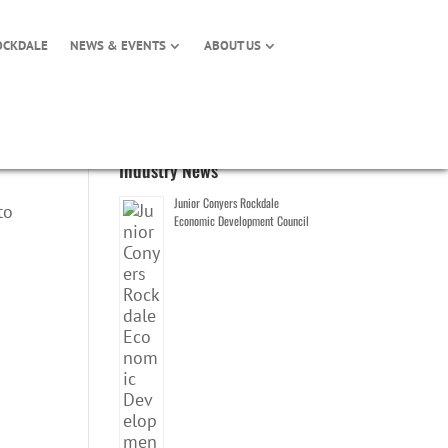
OCKDALE
NEWS & EVENTS
ABOUT US
Industry News
Junior Conyers Rockdale
to
Economic Development Council