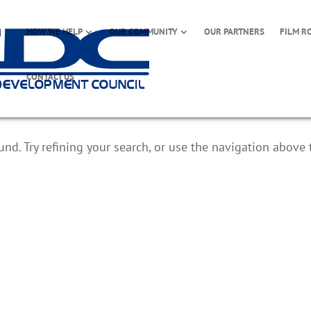
HOW WE HELP
OUR COMMUNITY
OUR PARTNERS
FILM R
CONTACT US
d. Try refining your search, or use the navigation above 