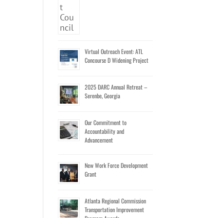
Virtual Outreach Event: ATL
Concourse D Widening Project
2025 DARC Annual Retreat –
Serenbe, Georgia
Our Commitment to
Accountability and
Advancement
New Work Force Development
Grant
Atlanta Regional Commission
Transportation Improvement