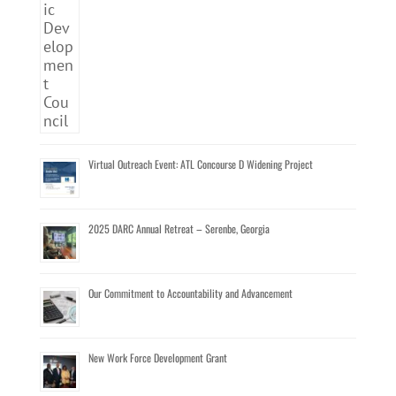
Virtual Outreach Event: ATL Concourse D Widening Project
2025 DARC Annual Retreat – Serenbe, Georgia
Our Commitment to Accountability and Advancement
New Work Force Development Grant