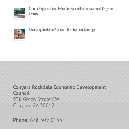
Atlanta Regional Commission Transportation Improvement Program
Awards
Advancing Rockdale Economic Development Strategy
Conyers Rockdale Economic Development
Council
936 Green Street SW
Conyers, GA 30012
Phone:
678-509-0133