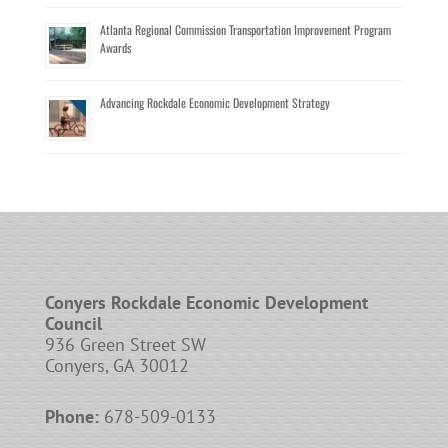
Atlanta Regional Commission Transportation Improvement Program
Awards
Advancing Rockdale Economic Development Strategy
Conyers Rockdale Economic Development
Council
936 Green Street SW
Conyers, GA 30012
Phone:
678-509-0133