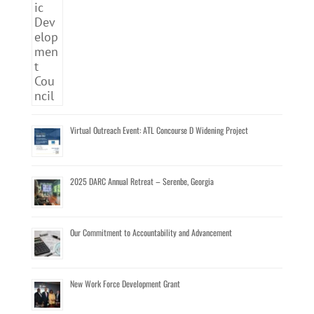
Virtual Outreach Event: ATL Concourse D Widening Project
2025 DARC Annual Retreat – Serenbe, Georgia
Our Commitment to Accountability and Advancement
New Work Force Development Grant