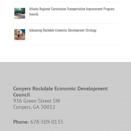
Atlanta Regional Commission Transportation Improvement Program
Awards
Advancing Rockdale Economic Development Strategy
Conyers Rockdale Economic Development
Council
936 Green Street SW
Conyers, GA 30012
Phone:
678-509-0133