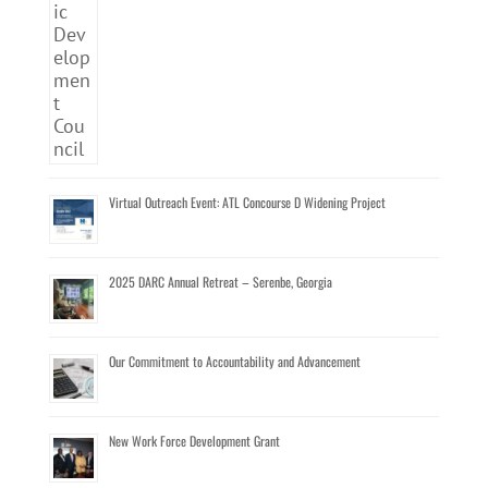
Virtual Outreach Event: ATL Concourse D Widening Project
2025 DARC Annual Retreat – Serenbe, Georgia
Our Commitment to Accountability and Advancement
New Work Force Development Grant