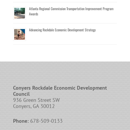
Atlanta Regional Commission Transportation Improvement Program
Awards
Advancing Rockdale Economic Development Strategy
Conyers Rockdale Economic Development
Council
936 Green Street SW
Conyers, GA 30012
Phone:
678-509-0133