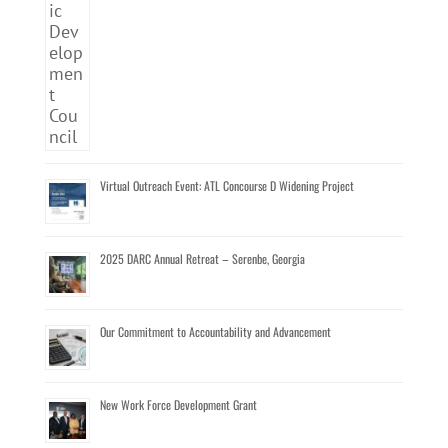
Virtual Outreach Event: ATL Concourse D Widening Project
2025 DARC Annual Retreat – Serenbe, Georgia
Our Commitment to Accountability and Advancement
New Work Force Development Grant