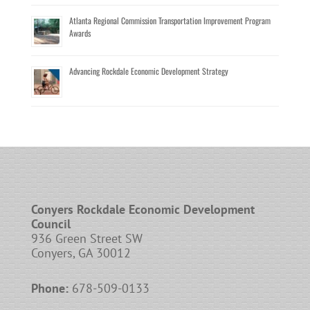
Atlanta Regional Commission Transportation Improvement Program
Awards
Advancing Rockdale Economic Development Strategy
Conyers Rockdale Economic Development
Council
936 Green Street SW
Conyers, GA 30012
Phone:
678-509-0133