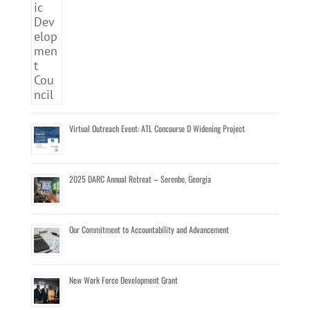
Virtual Outreach Event: ATL Concourse D Widening Project
2025 DARC Annual Retreat – Serenbe, Georgia
Our Commitment to Accountability and Advancement
New Work Force Development Grant