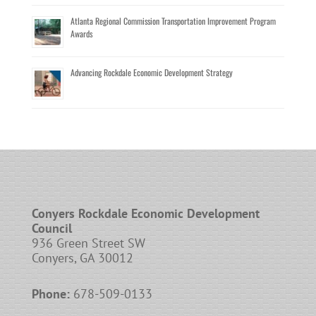
Atlanta Regional Commission Transportation Improvement Program
Awards
Advancing Rockdale Economic Development Strategy
Conyers Rockdale Economic Development
Council
936 Green Street SW
Conyers, GA 30012
Phone:
678-509-0133