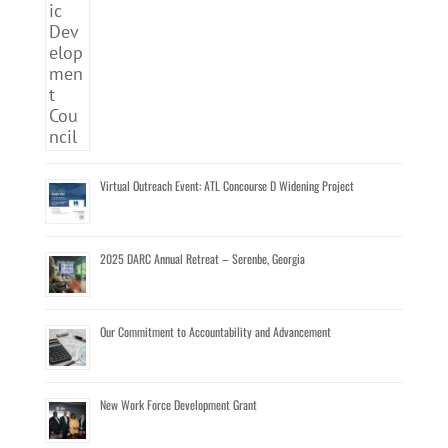
Virtual Outreach Event: ATL Concourse D Widening Project
2025 DARC Annual Retreat – Serenbe, Georgia
Our Commitment to Accountability and Advancement
New Work Force Development Grant