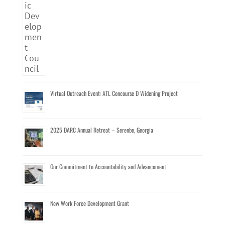
Virtual Outreach Event: ATL Concourse D Widening Project
2025 DARC Annual Retreat – Serenbe, Georgia
Our Commitment to Accountability and Advancement
New Work Force Development Grant