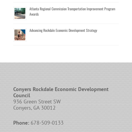
Atlanta Regional Commission Transportation Improvement Program
Awards
Advancing Rockdale Economic Development Strategy
Conyers Rockdale Economic Development
Council
936 Green Street SW
Conyers, GA 30012
Phone:
678-509-0133