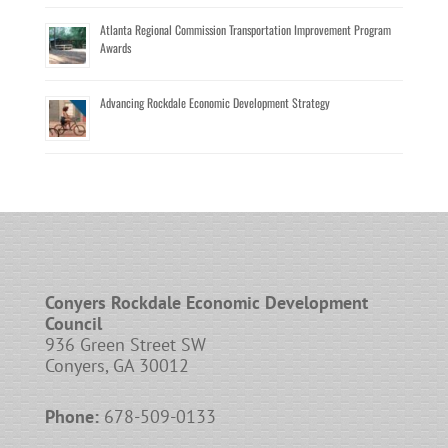
Atlanta Regional Commission Transportation Improvement Program
Awards
Advancing Rockdale Economic Development Strategy
Conyers Rockdale Economic Development
Council
936 Green Street SW
Conyers, GA 30012
Phone:
678-509-0133