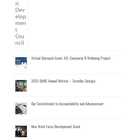
Virtual Outreach Event: ATL Concourse D Widening Project
2025 DARC Annual Retreat – Serenbe, Georgia
Our Commitment to Accountability and Advancement
New Work Force Development Grant