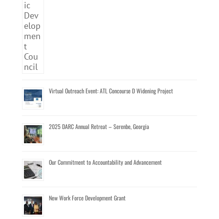
Virtual Outreach Event: ATL Concourse D Widening Project
2025 DARC Annual Retreat – Serenbe, Georgia
Our Commitment to Accountability and Advancement
New Work Force Development Grant