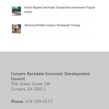
Atlanta Regional Commission Transportation Improvement Program
Awards
Advancing Rockdale Economic Development Strategy
Conyers Rockdale Economic Development
Council
936 Green Street SW
Conyers, GA 30012
Phone:
678-509-0133