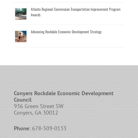
Atlanta Regional Commission Transportation Improvement Program
Awards
Advancing Rockdale Economic Development Strategy
Conyers Rockdale Economic Development
Council
936 Green Street SW
Conyers, GA 30012
Phone:
678-509-0133