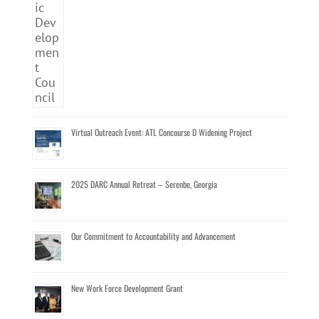
Virtual Outreach Event: ATL Concourse D Widening Project
2025 DARC Annual Retreat – Serenbe, Georgia
Our Commitment to Accountability and Advancement
New Work Force Development Grant