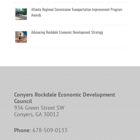
Atlanta Regional Commission Transportation Improvement Program
Awards
Advancing Rockdale Economic Development Strategy
Conyers Rockdale Economic Development
Council
936 Green Street SW
Conyers, GA 30012
Phone:
678-509-0133