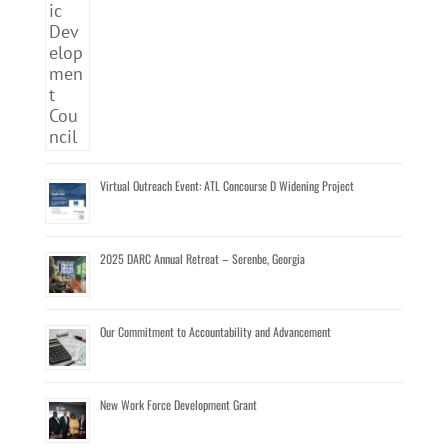
Virtual Outreach Event: ATL Concourse D Widening Project
2025 DARC Annual Retreat – Serenbe, Georgia
Our Commitment to Accountability and Advancement
New Work Force Development Grant