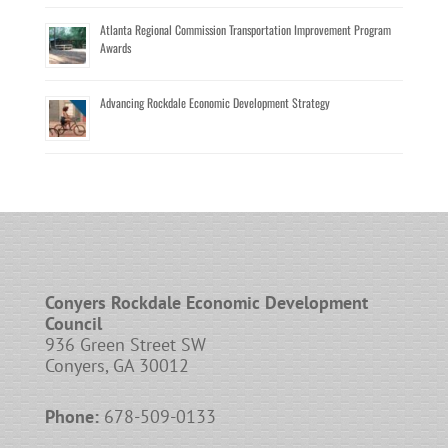
Atlanta Regional Commission Transportation Improvement Program
Awards
Advancing Rockdale Economic Development Strategy
Conyers Rockdale Economic Development
Council
936 Green Street SW
Conyers, GA 30012
Phone:
678-509-0133