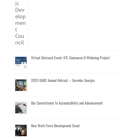
Virtual Outreach Event: ATL Concourse D Widening Project
2025 DARC Annual Retreat – Serenbe, Georgia
Our Commitment to Accountability and Advancement
New Work Force Development Grant