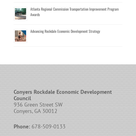
Atlanta Regional Commission Transportation Improvement Program
Awards
Advancing Rockdale Economic Development Strategy
Conyers Rockdale Economic Development
Council
936 Green Street SW
Conyers, GA 30012
Phone:
678-509-0133