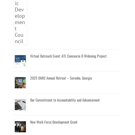
Virtual Outreach Event: ATL Concourse D Widening Project
2025 DARC Annual Retreat – Serenbe, Georgia
Our Commitment to Accountability and Advancement
New Work Force Development Grant