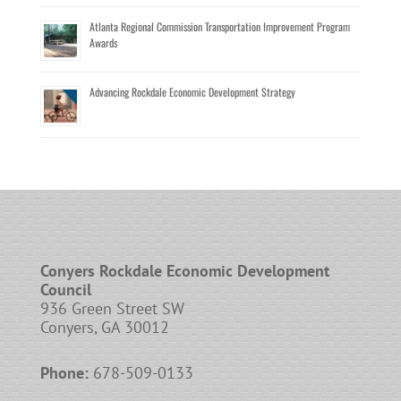
Atlanta Regional Commission Transportation Improvement Program
Awards
Advancing Rockdale Economic Development Strategy
Conyers Rockdale Economic Development
Council
936 Green Street SW
Conyers, GA 30012
Phone:
678-509-0133