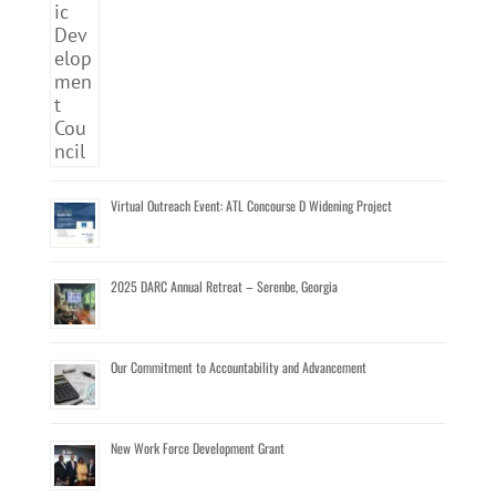
Virtual Outreach Event: ATL Concourse D Widening Project
2025 DARC Annual Retreat – Serenbe, Georgia
Our Commitment to Accountability and Advancement
New Work Force Development Grant