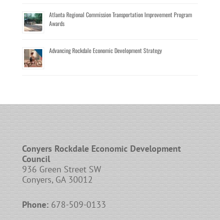
Atlanta Regional Commission Transportation Improvement Program
Awards
Advancing Rockdale Economic Development Strategy
Conyers Rockdale Economic Development
Council
936 Green Street SW
Conyers, GA 30012
Phone:
678-509-0133