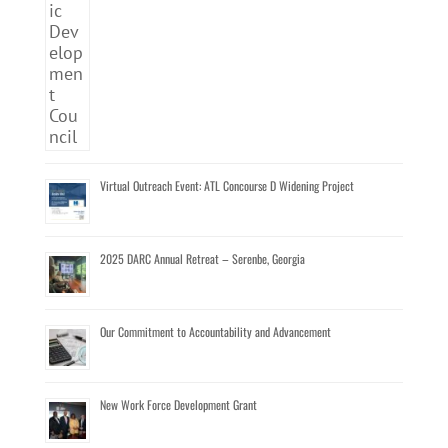
Virtual Outreach Event: ATL Concourse D Widening Project
2025 DARC Annual Retreat – Serenbe, Georgia
Our Commitment to Accountability and Advancement
New Work Force Development Grant