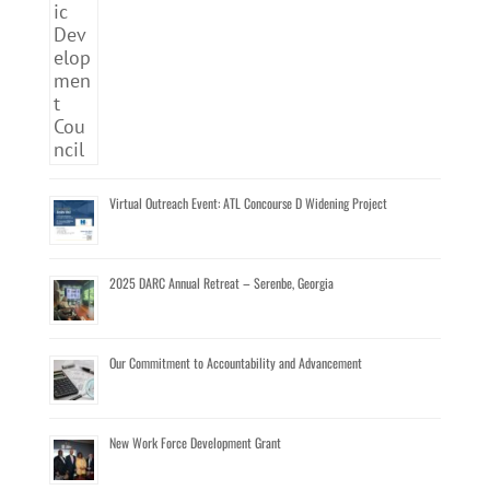
Virtual Outreach Event: ATL Concourse D Widening Project
2025 DARC Annual Retreat – Serenbe, Georgia
Our Commitment to Accountability and Advancement
New Work Force Development Grant