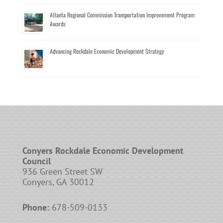
Atlanta Regional Commission Transportation Improvement Program
Awards
Advancing Rockdale Economic Development Strategy
Conyers Rockdale Economic Development
Council
936 Green Street SW
Conyers, GA 30012
Phone:
678-509-0133