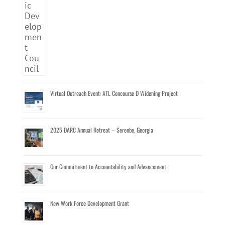
Virtual Outreach Event: ATL Concourse D Widening Project
2025 DARC Annual Retreat – Serenbe, Georgia
Our Commitment to Accountability and Advancement
New Work Force Development Grant