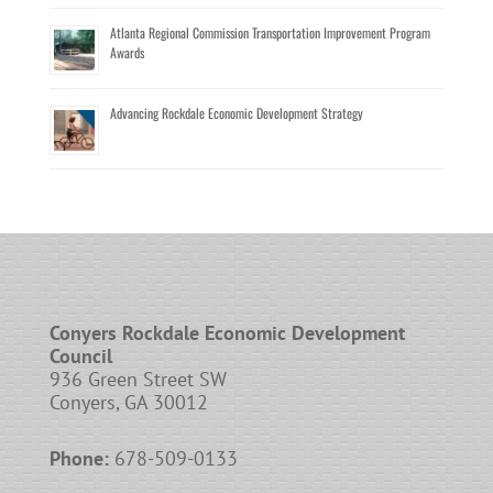
Atlanta Regional Commission Transportation Improvement Program
Awards
Advancing Rockdale Economic Development Strategy
Conyers Rockdale Economic Development
Council
936 Green Street SW
Conyers, GA 30012
Phone:
678-509-0133