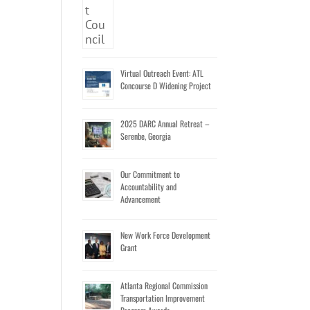
Virtual Outreach Event: ATL
Concourse D Widening Project
2025 DARC Annual Retreat –
Serenbe, Georgia
Our Commitment to
Accountability and
Advancement
New Work Force Development
Grant
Atlanta Regional Commission
Transportation Improvement