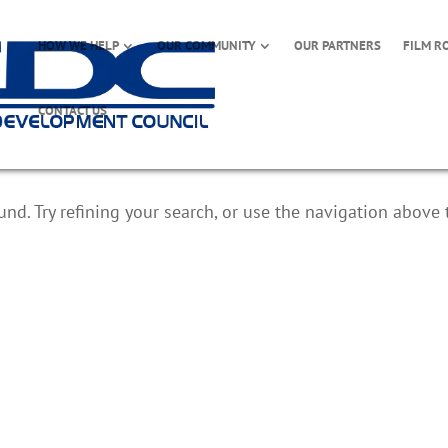
HOW WE HELP
OUR COMMUNITY
OUR PARTNERS
FILM R
CONTACT US
d. Try refining your search, or use the navigation above 