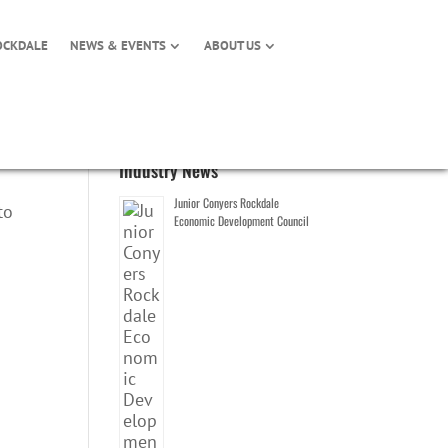
OCKDALE
NEWS & EVENTS
ABOUT US
Industry News
Junior Conyers Rockdale
to
Economic Development Council