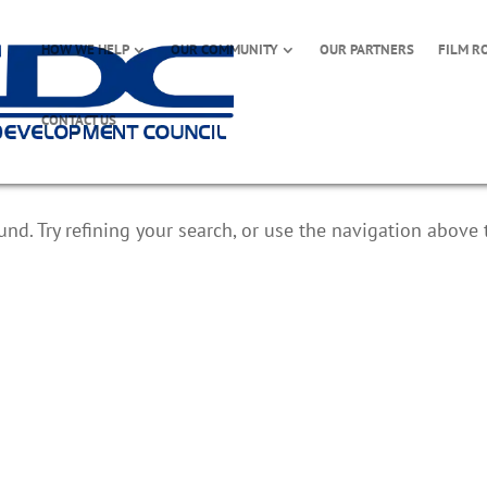
HOW WE HELP
OUR COMMUNITY
OUR PARTNERS
FILM R
CONTACT US
d. Try refining your search, or use the navigation above 