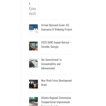
Virtual Outreach Event: ATL
Concourse D Widening Project
2025 DARC Annual Retreat –
Serenbe, Georgia
Our Commitment to
Accountability and
Advancement
New Work Force Development
Grant
Atlanta Regional Commission
Transportation Improvement