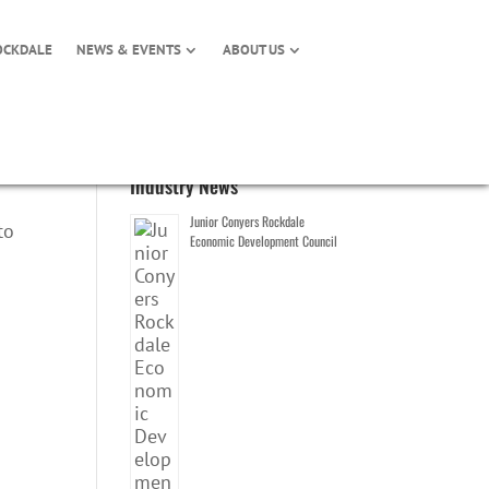
OCKDALE
NEWS & EVENTS
ABOUT US
Industry News
Junior Conyers Rockdale
to
Economic Development Council