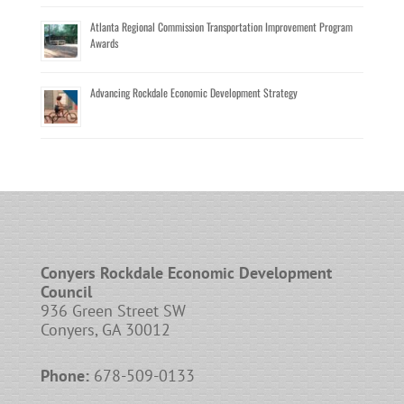
Atlanta Regional Commission Transportation Improvement Program
Awards
Advancing Rockdale Economic Development Strategy
Conyers Rockdale Economic Development
Council
936 Green Street SW
Conyers, GA 30012
Phone:
678-509-0133