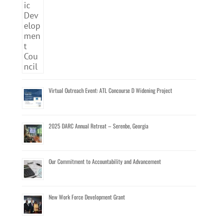
Virtual Outreach Event: ATL Concourse D Widening Project
2025 DARC Annual Retreat – Serenbe, Georgia
Our Commitment to Accountability and Advancement
New Work Force Development Grant