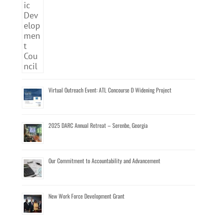
Virtual Outreach Event: ATL Concourse D Widening Project
2025 DARC Annual Retreat – Serenbe, Georgia
Our Commitment to Accountability and Advancement
New Work Force Development Grant