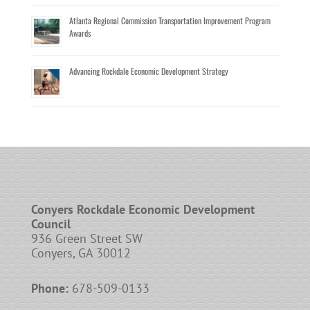
Atlanta Regional Commission Transportation Improvement Program
Awards
Advancing Rockdale Economic Development Strategy
Conyers Rockdale Economic Development
Council
936 Green Street SW
Conyers, GA 30012
Phone:
678-509-0133