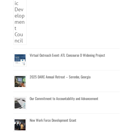
Virtual Outreach Event: ATL Concourse D Widening Project
2025 DARC Annual Retreat – Serenbe, Georgia
Our Commitment to Accountability and Advancement
New Work Force Development Grant