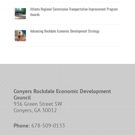
Atlanta Regional Commission Transportation Improvement Program
Awards
Advancing Rockdale Economic Development Strategy
Conyers Rockdale Economic Development
Council
936 Green Street SW
Conyers, GA 30012
Phone:
678-509-0133