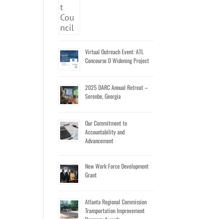
Virtual Outreach Event: ATL
Concourse D Widening Project
2025 DARC Annual Retreat –
Serenbe, Georgia
Our Commitment to
Accountability and
Advancement
New Work Force Development
Grant
Atlanta Regional Commission
Transportation Improvement