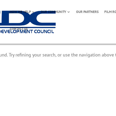
HOW WE HELP
OUR COMMUNITY
OUR PARTNERS
FILM R
CONTACT US
d. Try refining your search, or use the navigation above 