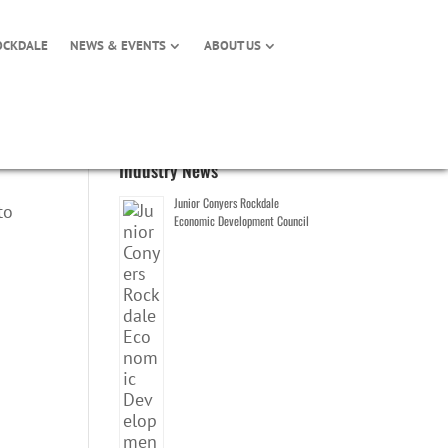
OCKDALE
NEWS & EVENTS
ABOUT US
Industry News
Junior Conyers Rockdale
to
Economic Development Council