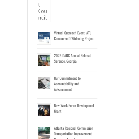
Virtual Outreach Event: ATL
Concourse D Widening Project
2025 DARC Annual Retreat –
Serenbe, Georgia
Our Commitment to
Accountability and
Advancement
New Work Force Development
Grant
Atlanta Regional Commission
Transportation Improvement