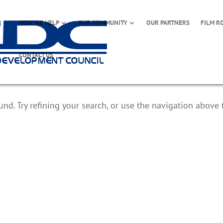
HOW WE HELP
OUR COMMUNITY
OUR PARTNERS
FILM R
CONTACT US
d. Try refining your search, or use the navigation above 