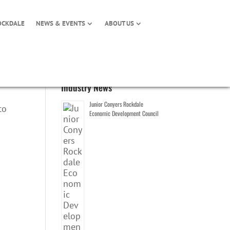
OCKDALE
NEWS & EVENTS
ABOUT US
Industry News
Junior Conyers Rockdale
to
Economic Development Council