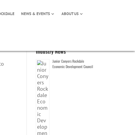
OCKDALE
NEWS & EVENTS
ABOUT US
Industry News
Junior Conyers Rockdale
to
Economic Development Council