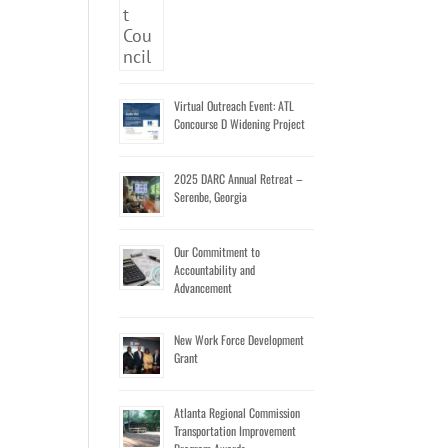
Virtual Outreach Event: ATL
Concourse D Widening Project
2025 DARC Annual Retreat –
Serenbe, Georgia
Our Commitment to
Accountability and
Advancement
New Work Force Development
Grant
Atlanta Regional Commission
Transportation Improvement