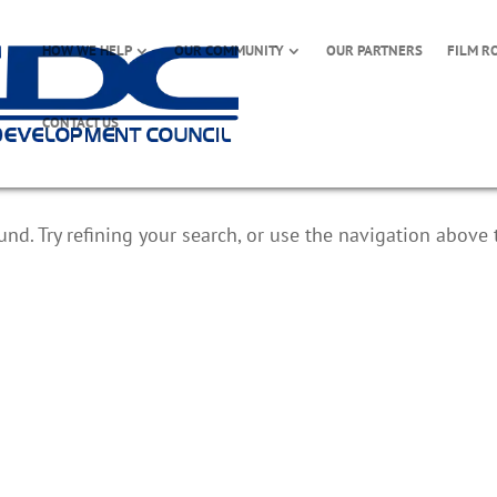
HOW WE HELP
OUR COMMUNITY
OUR PARTNERS
FILM R
CONTACT US
d. Try refining your search, or use the navigation above 