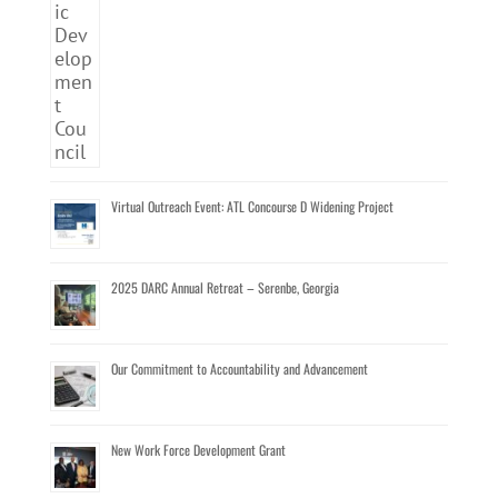
Virtual Outreach Event: ATL Concourse D Widening Project
2025 DARC Annual Retreat – Serenbe, Georgia
Our Commitment to Accountability and Advancement
New Work Force Development Grant