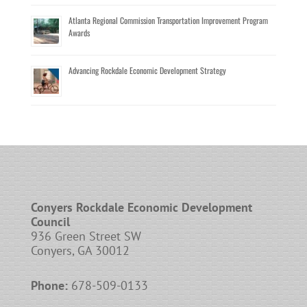
Atlanta Regional Commission Transportation Improvement Program
Awards
Advancing Rockdale Economic Development Strategy
Conyers Rockdale Economic Development
Council
936 Green Street SW
Conyers, GA 30012
Phone:
678-509-0133