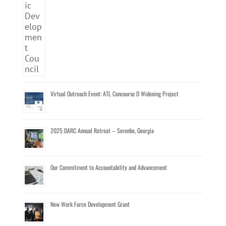
Virtual Outreach Event: ATL Concourse D Widening Project
2025 DARC Annual Retreat – Serenbe, Georgia
Our Commitment to Accountability and Advancement
New Work Force Development Grant