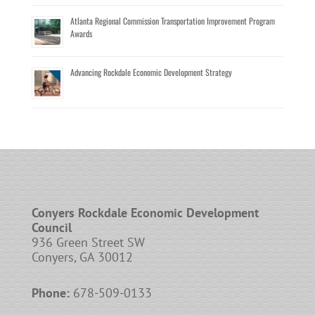
Atlanta Regional Commission Transportation Improvement Program
Awards
Advancing Rockdale Economic Development Strategy
Conyers Rockdale Economic Development
Council
936 Green Street SW
Conyers, GA 30012
Phone:
678-509-0133