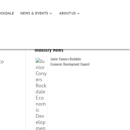
OCKDALE
NEWS & EVENTS
ABOUT US
Industry News
Junior Conyers Rockdale
to
Economic Development Council