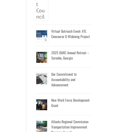
Virtual Outreach Event: ATL
Concourse D Widening Project
2025 DARC Annual Retreat –
Serenbe, Georgia
Our Commitment to
Accountability and
Advancement
New Work Force Development
Grant
Atlanta Regional Commission
Transportation Improvement