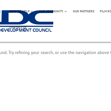
HOW WE HELP
OUR COMMUNITY
OUR PARTNERS
FILM R
CONTACT US
d. Try refining your search, or use the navigation above 