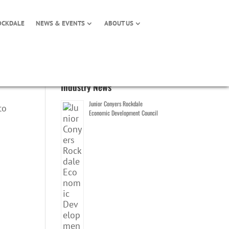
OCKDALE
NEWS & EVENTS
ABOUT US
Industry News
Junior Conyers Rockdale
to
Economic Development Council