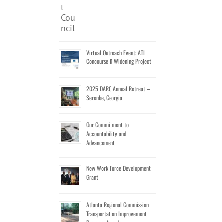
Virtual Outreach Event: ATL
Concourse D Widening Project
2025 DARC Annual Retreat –
Serenbe, Georgia
Our Commitment to
Accountability and
Advancement
New Work Force Development
Grant
Atlanta Regional Commission
Transportation Improvement