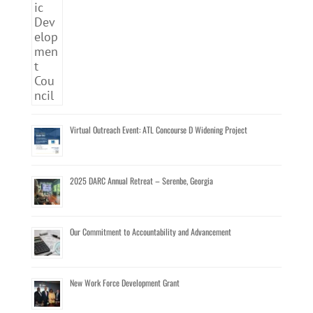
Virtual Outreach Event: ATL Concourse D Widening Project
2025 DARC Annual Retreat – Serenbe, Georgia
Our Commitment to Accountability and Advancement
New Work Force Development Grant