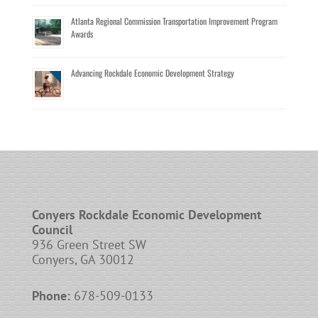
Atlanta Regional Commission Transportation Improvement Program
Awards
Advancing Rockdale Economic Development Strategy
Conyers Rockdale Economic Development
Council
936 Green Street SW
Conyers, GA 30012
Phone:
678-509-0133