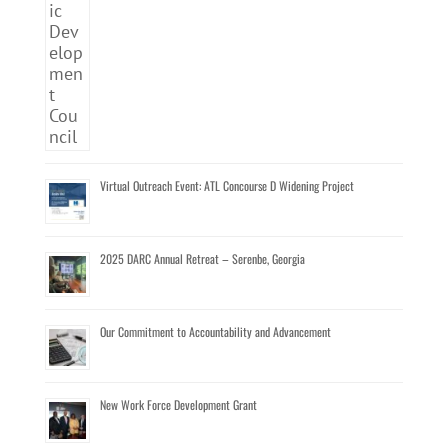
Virtual Outreach Event: ATL Concourse D Widening Project
2025 DARC Annual Retreat – Serenbe, Georgia
Our Commitment to Accountability and Advancement
New Work Force Development Grant