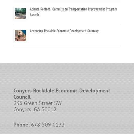
Atlanta Regional Commission Transportation Improvement Program
Awards
Advancing Rockdale Economic Development Strategy
Conyers Rockdale Economic Development
Council
936 Green Street SW
Conyers, GA 30012
Phone:
678-509-0133