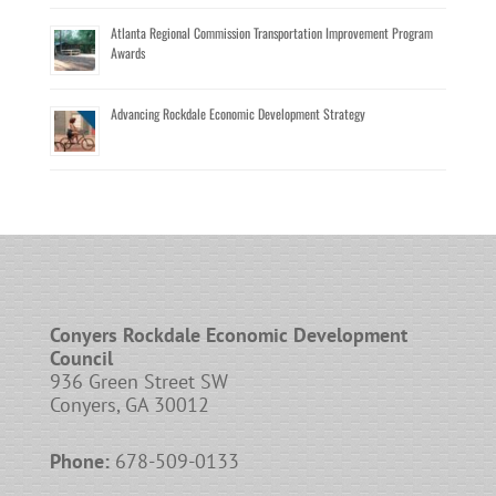
Atlanta Regional Commission Transportation Improvement Program
Awards
Advancing Rockdale Economic Development Strategy
Conyers Rockdale Economic Development
Council
936 Green Street SW
Conyers, GA 30012
Phone:
678-509-0133