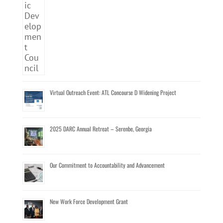
Virtual Outreach Event: ATL Concourse D Widening Project
2025 DARC Annual Retreat – Serenbe, Georgia
Our Commitment to Accountability and Advancement
New Work Force Development Grant