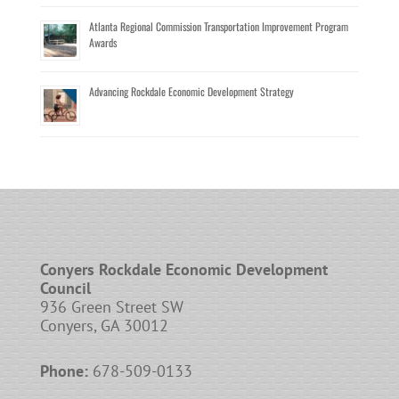
Atlanta Regional Commission Transportation Improvement Program
Awards
Advancing Rockdale Economic Development Strategy
Conyers Rockdale Economic Development
Council
936 Green Street SW
Conyers, GA 30012
Phone:
678-509-0133