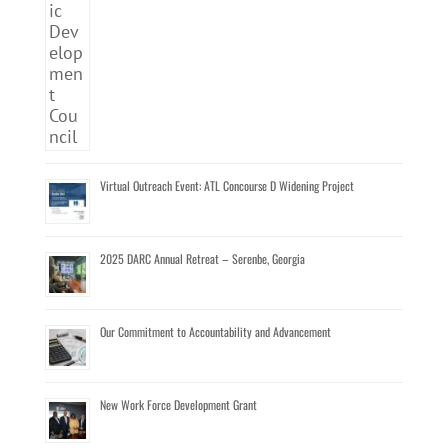
Virtual Outreach Event: ATL Concourse D Widening Project
2025 DARC Annual Retreat – Serenbe, Georgia
Our Commitment to Accountability and Advancement
New Work Force Development Grant