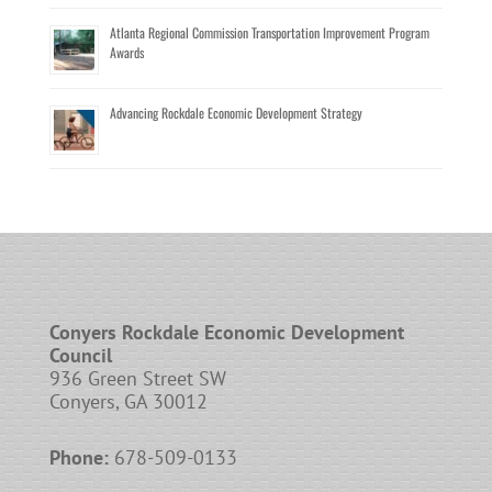
Atlanta Regional Commission Transportation Improvement Program
Awards
Advancing Rockdale Economic Development Strategy
Conyers Rockdale Economic Development
Council
936 Green Street SW
Conyers, GA 30012
Phone:
678-509-0133