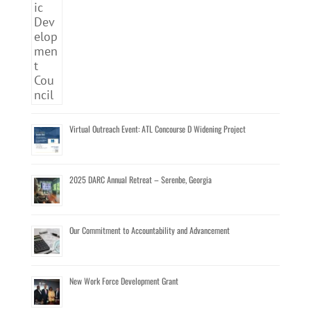
Virtual Outreach Event: ATL Concourse D Widening Project
2025 DARC Annual Retreat – Serenbe, Georgia
Our Commitment to Accountability and Advancement
New Work Force Development Grant