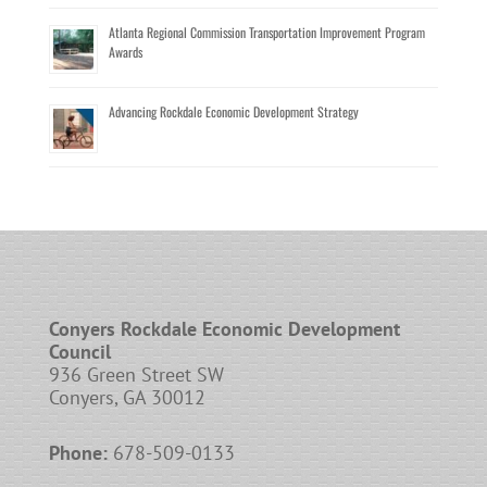
Atlanta Regional Commission Transportation Improvement Program
Awards
Advancing Rockdale Economic Development Strategy
Conyers Rockdale Economic Development
Council
936 Green Street SW
Conyers, GA 30012
Phone:
678-509-0133