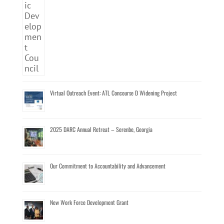
Virtual Outreach Event: ATL Concourse D Widening Project
2025 DARC Annual Retreat – Serenbe, Georgia
Our Commitment to Accountability and Advancement
New Work Force Development Grant