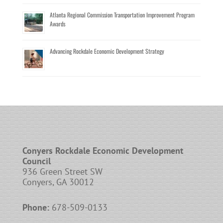
Atlanta Regional Commission Transportation Improvement Program
Awards
Advancing Rockdale Economic Development Strategy
Conyers Rockdale Economic Development
Council
936 Green Street SW
Conyers, GA 30012
Phone:
678-509-0133