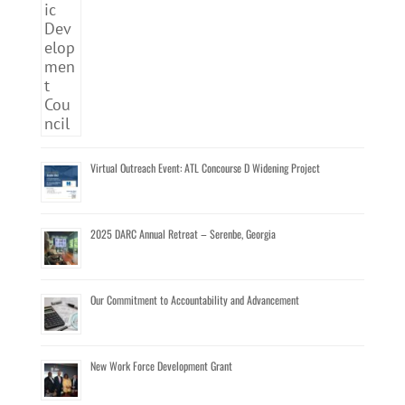
Virtual Outreach Event: ATL Concourse D Widening Project
2025 DARC Annual Retreat – Serenbe, Georgia
Our Commitment to Accountability and Advancement
New Work Force Development Grant