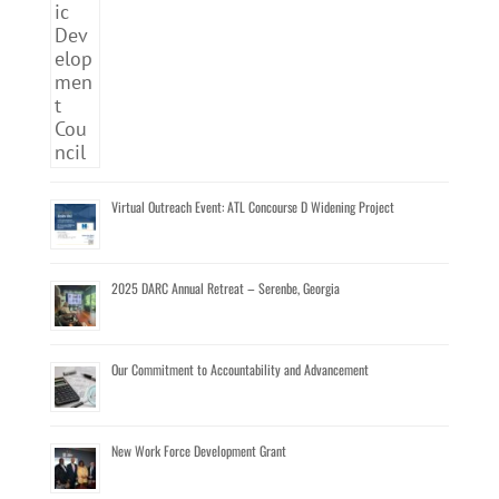
Virtual Outreach Event: ATL Concourse D Widening Project
2025 DARC Annual Retreat – Serenbe, Georgia
Our Commitment to Accountability and Advancement
New Work Force Development Grant