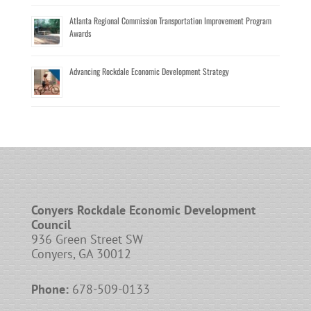
Atlanta Regional Commission Transportation Improvement Program
Awards
Advancing Rockdale Economic Development Strategy
Conyers Rockdale Economic Development
Council
936 Green Street SW
Conyers, GA 30012
Phone:
678-509-0133