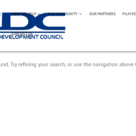
HOW WE HELP
OUR COMMUNITY
OUR PARTNERS
FILM R
CONTACT US
d. Try refining your search, or use the navigation above 