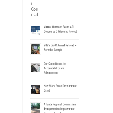
Virtual Outreach Event: ATL
Concourse D Widening Project
2025 DARC Annual Retreat –
Serenbe, Georgia
Our Commitment to
Accountability and
Advancement
New Work Force Development
Grant
Atlanta Regional Commission
Transportation Improvement