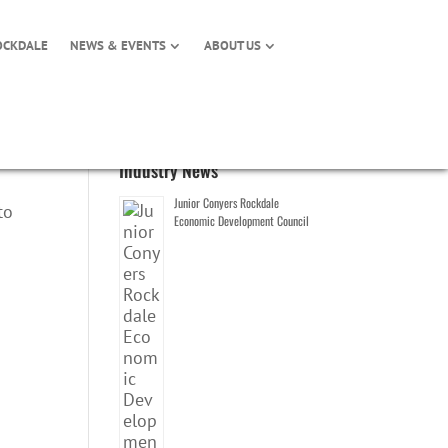
OCKDALE
NEWS & EVENTS
ABOUT US
Industry News
Junior Conyers Rockdale
to
Economic Development Council